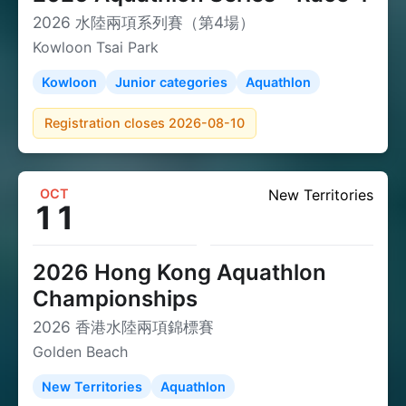
2026 水陸兩項系列賽（第4場）
Kowloon Tsai Park
Kowloon
Junior categories
Aquathlon
Registration closes 2026-08-10
OCT
New Territories
11
2026 Hong Kong Aquathlon
Championships
2026 香港水陸兩項錦標賽
Golden Beach
New Territories
Aquathlon