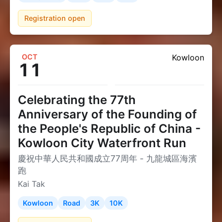
Registration open
OCT
Kowloon
11
Celebrating the 77th
Anniversary of the Founding of
the People's Republic of China -
Kowloon City Waterfront Run
慶祝中華人民共和國成立77周年 - 九龍城區海濱
跑
Kai Tak
Kowloon
Road
3K
10K