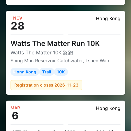
NOV
Hong Kong
28
Watts The Matter Run 10K
Watts The Matter 10K 路跑
Shing Mun Reservoir Catchwater, Tsuen Wan
Hong Kong
Trail
10K
Registration closes 2026-11-23
MAR
Hong Kong
6