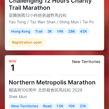
Challenging 12 Hours Charity
Trail Marathon
苗圃挑戰12小時慈善越野馬拉松
Yau Tong / Tsz Wan Shan / Shing Mun / Tai Po
Hong Kong
Trail
3K
14K
28K
42K
Registration open
NOV
New Territories
1
Northern Metropolis Marathon
鄉議局100周年 北部都會區馬拉松 2026
Shek Mun
New Territories
Road
1.5K
10K
21K