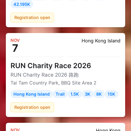
42.195K
Registration open
NOV
Hong Kong Island
7
RUN Charity Race 2026
RUN Charity Race 2026 路跑
Tai Tam Country Park, BBQ Site Area 2
Hong Kong Island
Trail
1.5K
3K
8K
15K
Registration open
NOV
Hong Kong