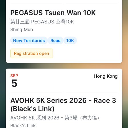
PEGASUS Tsuen Wan 10K
第廿三屆 PEGASUS 荃灣10K
Shing Mun
New Territories
Road
10K
Registration open
SEP
Hong Kong
5
AVOHK 5K Series 2026 - Race 3
(Black's Link)
AVOHK 5K 系列 2026 - 第3場（布力徑）
Black's Link