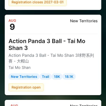
Registration closes 2027-03-01
AUG
New Territories
9
Action Panda 3 Ball - Tai Mo
Shan 3
Action Panda 3 Ball - Tai Mo Shan 3球野系列
賽 - 大帽山
Tai Mo Shan
New Territories
Trail
18K
18.1K
Registration open
AUG