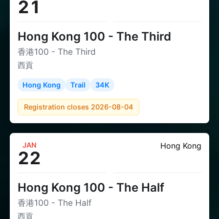
21
Hong Kong 100 - The Third
香港100 - The Third
西貢
Hong Kong
Trail
34K
Registration closes 2026-08-04
JAN
Hong Kong
22
Hong Kong 100 - The Half
香港100 - The Half
西貢