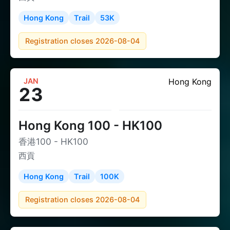
Hong Kong
Trail
53K
Registration closes 2026-08-04
JAN
Hong Kong
23
Hong Kong 100 - HK100
香港100 - HK100
西貢
Hong Kong
Trail
100K
Registration closes 2026-08-04