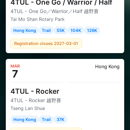
4TUL - One Go / Warrior / Half
4TUL - One Go／Warrior／Half 越野賽
Tai Mo Shan Rotary Park
Hong Kong
Trail
55K
104K
126K
Registration closes 2027-03-01
MAR
Hong Kong
7
4TUL - Rocker
4TUL - Rocker 越野賽
Tseng Lan Shue
Hong Kong
Trail
37K