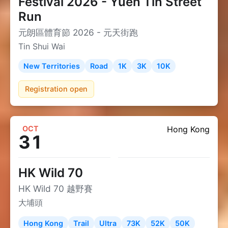
Festival 2026 - Yuen Tin Street
Run
元朗區體育節 2026 - 元天街跑
Tin Shui Wai
New Territories
Road
1K
3K
10K
Registration open
OCT
Hong Kong
31
HK Wild 70
HK Wild 70 越野賽
大埔頭
Hong Kong
Trail
Ultra
73K
52K
50K