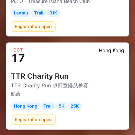
Pui O - Treasure Island Beach Club
Lantau
Trail
31K
Registration open
OCT
Hong Kong
17
TTR Charity Run
TTR Charity Run 越野童樂慈善賽
鶴藪
Hong Kong
Trail
5K
25K
Registration open