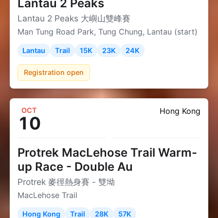
Lantau 2 Peaks
Lantau 2 Peaks 大嶼山雙峰賽
Man Tung Road Park, Tung Chung, Lantau (start)
Lantau
Trail
15K
23K
24K
Registration open
OCT
Hong Kong
10
Protrek MacLehose Trail Warm-
up Race - Double Au
Protrek 麥徑熱身賽 - 雙坳
MacLehose Trail
Hong Kong
Trail
28K
57K