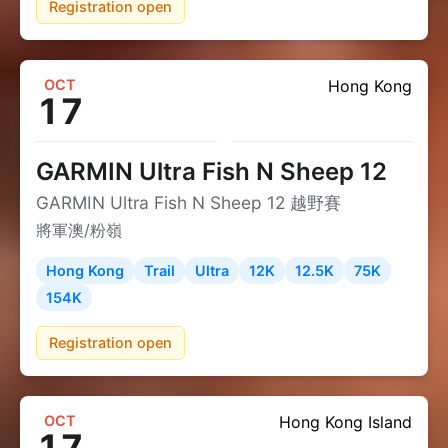
Registration open
OCT
Hong Kong
17
GARMIN Ultra Fish N Sheep 12
GARMIN Ultra Fish N Sheep 12 越野賽
將軍澳/粉嶺
Hong Kong
Trail
Ultra
12K
12.5K
75K
154K
Registration open
OCT
Hong Kong Island
17