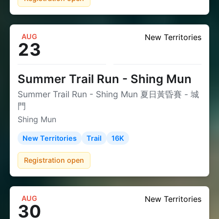
AUG
New Territories
23
Summer Trail Run - Shing Mun
Summer Trail Run - Shing Mun 夏日黃昏賽 - 城
門
Shing Mun
New Territories
Trail
16K
Registration open
AUG
New Territories
30