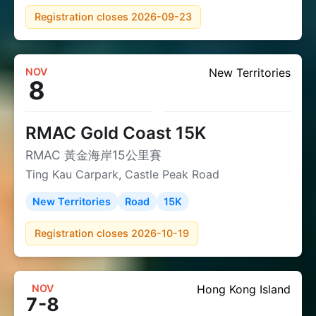
Registration closes 2026-09-23
NOV
New Territories
8
RMAC Gold Coast 15K
RMAC 黃金海岸15公里賽
Ting Kau Carpark, Castle Peak Road
New Territories
Road
15K
Registration closes 2026-10-19
NOV
Hong Kong Island
7-8