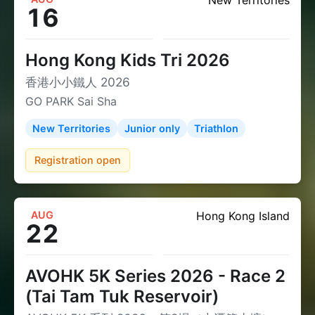
New Territories
16
Hong Kong Kids Tri 2026
香港小小鐵人 2026
GO PARK Sai Sha
New Territories
Junior only
Triathlon
Registration open
AUG
Hong Kong Island
22
AVOHK 5K Series 2026 - Race 2
(Tai Tam Tuk Reservoir)