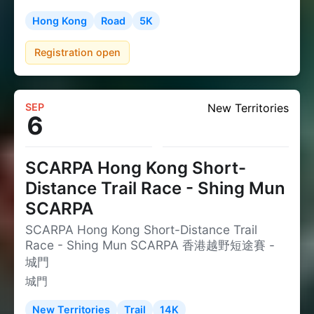
Hong Kong
Road
5K
Registration open
SEP
New Territories
6
SCARPA Hong Kong Short-
Distance Trail Race - Shing Mun
SCARPA
SCARPA Hong Kong Short-Distance Trail
Race - Shing Mun SCARPA 香港越野短途賽 -
城門
城門
New Territories
Trail
14K