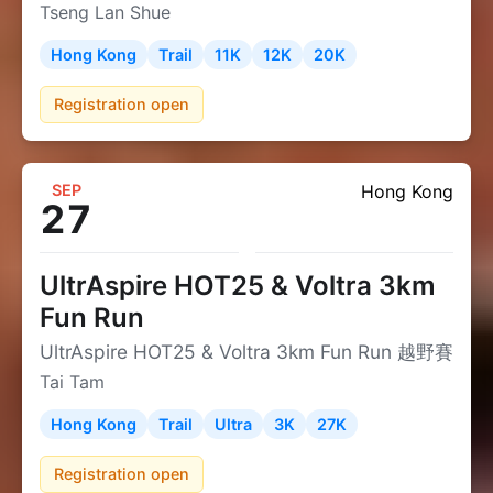
Tseng Lan Shue
Hong Kong
Trail
11K
12K
20K
Registration open
SEP
Hong Kong
27
UltrAspire HOT25 & Voltra 3km
Fun Run
UltrAspire HOT25 & Voltra 3km Fun Run 越野賽
Tai Tam
Hong Kong
Trail
Ultra
3K
27K
Registration open