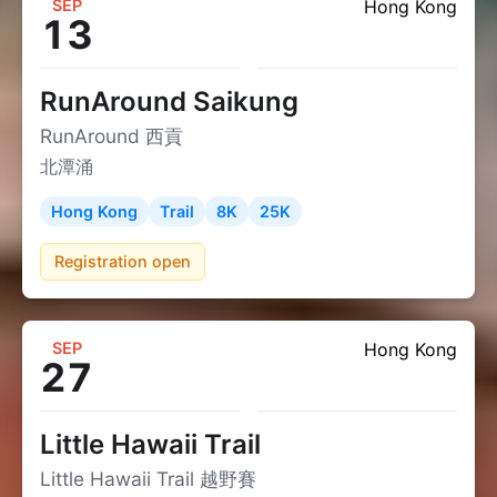
SEP
Hong Kong
13
RunAround Saikung
RunAround 西貢
北潭涌
Hong Kong
Trail
8K
25K
Registration open
SEP
Hong Kong
27
Little Hawaii Trail
Little Hawaii Trail 越野賽