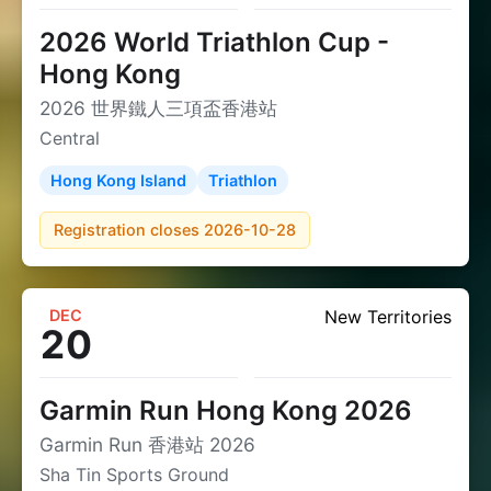
2026 World Triathlon Cup -
Hong Kong
2026 世界鐵人三項盃香港站
Central
Hong Kong Island
Triathlon
Registration closes 2026-10-28
DEC
New Territories
20
Garmin Run Hong Kong 2026
Garmin Run 香港站 2026
Sha Tin Sports Ground