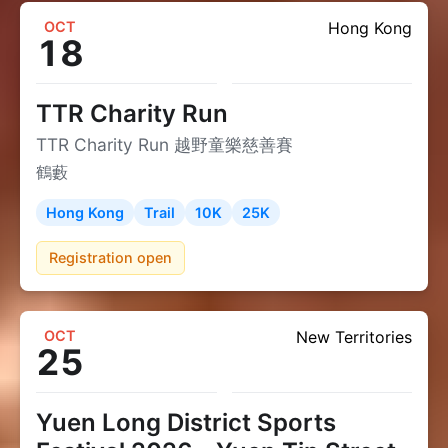
OCT
Hong Kong
18
TTR Charity Run
TTR Charity Run 越野童樂慈善賽
鶴藪
Hong Kong
Trail
10K
25K
Registration open
OCT
New Territories
25
Yuen Long District Sports