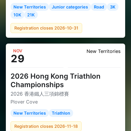
New Territories
Junior categories
Road
3K
10K
21K
Registration closes 2026-10-31
NOV
New Territories
29
2026 Hong Kong Triathlon
Championships
2026 香港鐵人三項錦標賽
Plover Cove
New Territories
Triathlon
Registration closes 2026-11-18