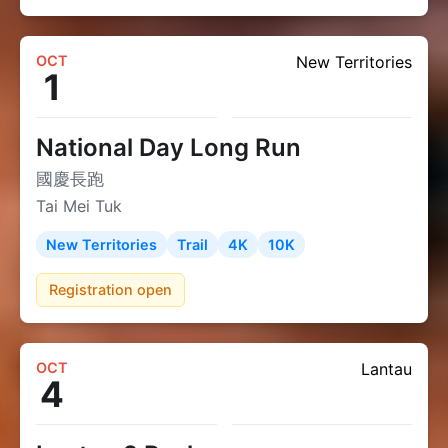
OCT
New Territories
1
National Day Long Run
國慶長跑
Tai Mei Tuk
New Territories
Trail
4K
10K
Registration open
OCT
Lantau
4