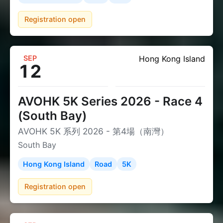
Registration open
SEP
Hong Kong Island
12
AVOHK 5K Series 2026 - Race 4
(South Bay)
AVOHK 5K 系列 2026 - 第4場（南灣）
South Bay
Hong Kong Island
Road
5K
Registration open