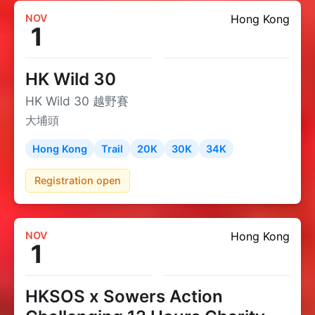
NOV
Hong Kong
1
HK Wild 30
HK Wild 30 越野賽
大埔頭
Hong Kong
Trail
20K
30K
34K
Registration open
NOV
Hong Kong
1
HKSOS x Sowers Action