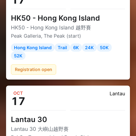
HK50 - Hong Kong Island
HK50 - Hong Kong Island 越野賽
Peak Galleria, The Peak (start)
Hong Kong Island
Trail
6K
24K
50K
52K
Registration open
OCT
Lantau
17
Lantau 30
Lantau 30 大嶼山越野賽