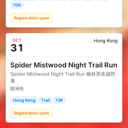
70K
Registration open
OCT
Hong Kong
31
Spider Mistwood Night Trail Run
Spider Mistwood Night Trail Run 幽林黑夜越野
賽
圓洲角
Hong Kong
Trail
13K
Registration open