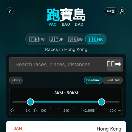
跑
寶
島
?
中文
PAO
BAO
DAO
🇹🇼
🇯🇵
🇸🇬
🇭🇰
TW
JP
SG
HK
Races in Hong Kong
🏃‍♂️‍➡️
Filters
Deadline
Event Date
3KM - 50KM
0K
3K
5K
10K
21K
42.195K
100K
∞
JAN
Hong Kong