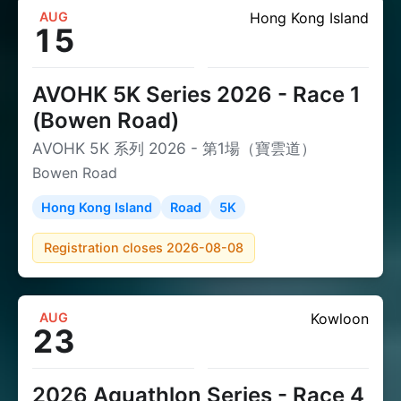
AUG
Hong Kong Island
15
AVOHK 5K Series 2026 - Race 1
(Bowen Road)
AVOHK 5K 系列 2026 - 第1場（寶雲道）
Bowen Road
Hong Kong Island
Road
5K
Registration closes 2026-08-08
AUG
Kowloon
23
2026 Aquathlon Series - Race 4