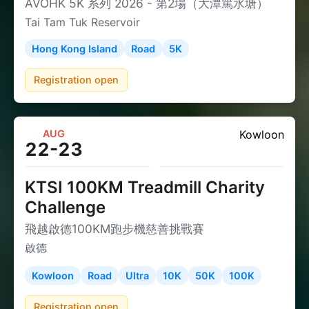
AVOHK 5K 系列 2026 - 第2場（大潭篤水塘）
Tai Tam Tuk Reservoir
Hong Kong Island
Road
5K
Registration open
AUG
Kowloon
22-23
KTSI 100KM Treadmill Charity
Challenge
飛越啟德100KM跑步機慈善挑戰賽
啟德
Kowloon
Road
Ultra
10K
50K
100K
Registration open