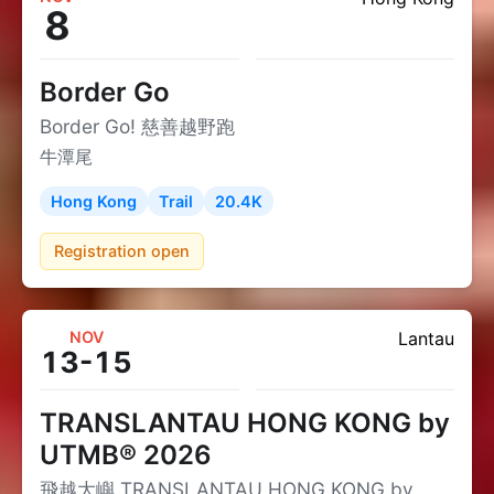
8
Border Go
Border Go! 慈善越野跑
牛潭尾
Hong Kong
Trail
20.4K
Registration open
NOV
Lantau
13-15
TRANSLANTAU HONG KONG by
UTMB® 2026
飛越大嶼 TRANSLANTAU HONG KONG by