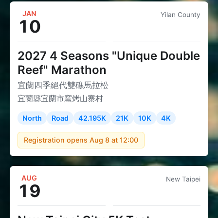
JAN
Yilan County
10
2027 4 Seasons "Unique Double
Reef" Marathon
宜蘭四季絕代雙礁馬拉松
宜蘭縣宜蘭市窯烤山寨村
North
Road
42.195K
21K
10K
4K
Registration opens Aug 8 at 12:00
AUG
New Taipei
19