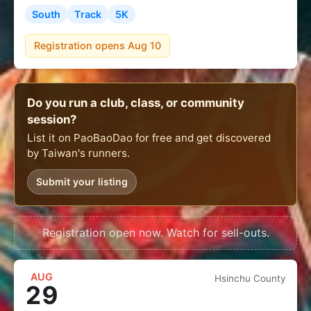
South
Track
5K
Registration opens Aug 10
Do you run a club, class, or community
session?
List it on PaoBaoDao for free and get discovered
by Taiwan's runners.
Submit your listing
Registration open now. Watch for sell-outs.
AUG
Hsinchu County
29