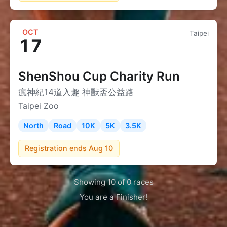
OCT
Taipei
17
ShenShou Cup Charity Run
瘋神紀14道入趣 神獸盃公益路
Taipei Zoo
North
Road
10K
5K
3.5K
Registration ends Aug 10
Showing 10 of 0 races
You are a Finisher!