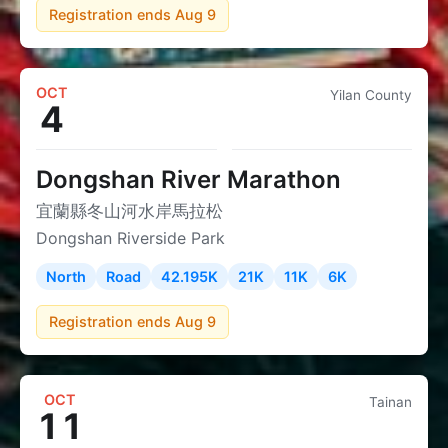
Registration ends Aug 9
OCT
Yilan County
4
Dongshan River Marathon
宜蘭縣冬山河水岸馬拉松
Dongshan Riverside Park
North
Road
42.195K
21K
11K
6K
Registration ends Aug 9
OCT
Tainan
11