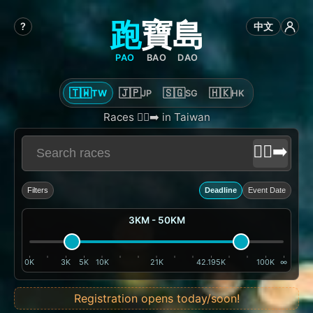
跑
寶
島
?
中文
PAO
BAO
DAO
🇹🇼
🇯🇵
🇸🇬
🇭🇰
TW
JP
SG
HK
Races 🏃‍♂️‍➡️ in Taiwan
🏃‍♂️‍➡️
Filters
Deadline
Event Date
3KM - 50KM
0K
3K
5K
10K
21K
42.195K
100K
∞
Registration opens today/soon!