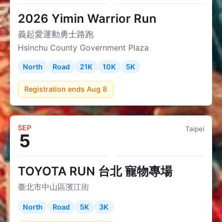
2026 Yimin Warrior Run
義起愛運動勇士路跑
Hsinchu County Government Plaza
North
Road
21K
10K
5K
Registration ends Aug 8
SEP
Taipei
5
TOYOTA RUN 台北 寵物專場
臺北市中山區濱江街
North
Road
5K
3K