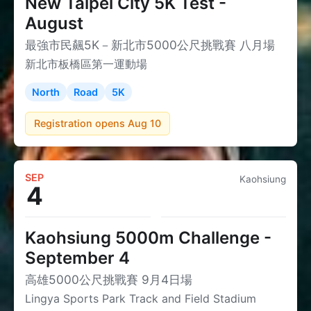
New Taipei City 5K Test -
August
最強市民飆5K－新北市5000公尺挑戰賽 八月場
新北市板橋區第一運動場
North
Road
5K
Registration opens Aug 10
SEP
Kaohsiung
4
Kaohsiung 5000m Challenge -
September 4
高雄5000公尺挑戰賽 9月4日場
Lingya Sports Park Track and Field Stadium