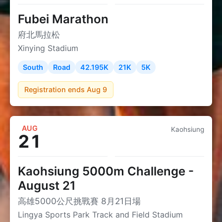
Fubei Marathon
府北馬拉松
Xinying Stadium
South
Road
42.195K
21K
5K
Registration ends Aug 9
AUG
Kaohsiung
21
Kaohsiung 5000m Challenge -
August 21
高雄5000公尺挑戰賽 8月21日場
Lingya Sports Park Track and Field Stadium