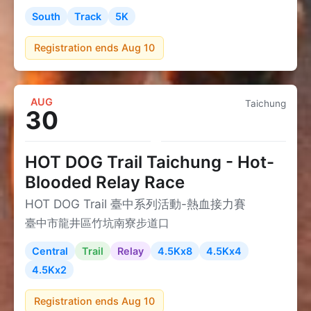
South
Track
5K
Registration ends Aug 10
AUG
Taichung
30
HOT DOG Trail Taichung - Hot-
Blooded Relay Race
HOT DOG Trail 臺中系列活動-熱血接力賽
臺中市龍井區竹坑南寮步道口
Central
Trail
Relay
4.5Kx8
4.5Kx4
4.5Kx2
Registration ends Aug 10