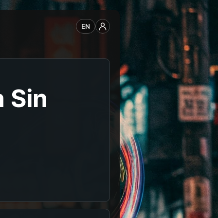
EN
 Sin