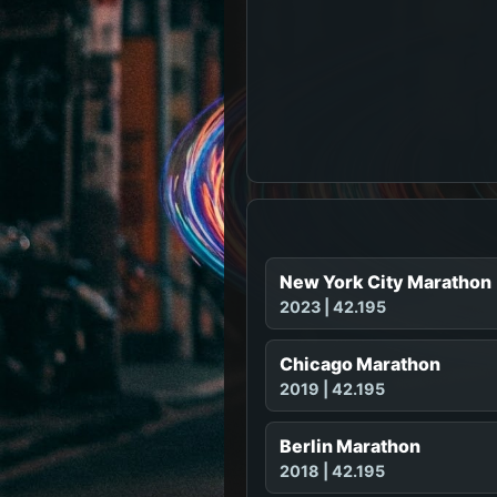
New York City Marathon
2023 | 42.195
Chicago Marathon
2019 | 42.195
Berlin Marathon
2018 | 42.195