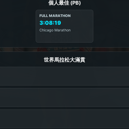
個人最佳 (PB)
FULL MARATHON
3:08:19
Chicago Marathon
世界馬拉松大滿貫