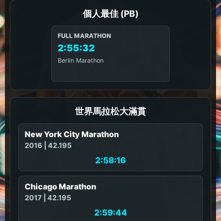
個人最佳 (PB)
FULL MARATHON
2:55:32
Berlin Marathon
世界馬拉松大滿貫
New York City Marathon
2016 | 42.195
2:58:16
Chicago Marathon
2017 | 42.195
2:59:44