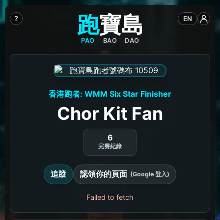
跑
寶
島
?
EN
PAO
BAO
DAO
香港跑者: WMM Six Star Finisher
Chor Kit Fan
6
完賽紀錄
追蹤
認領你的頁面
(Google 登入)
Failed to fetch