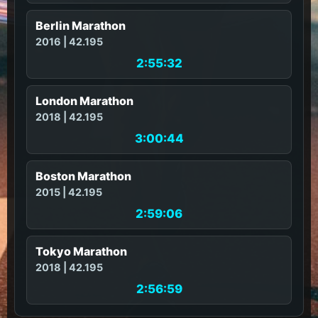
Berlin Marathon
2016 | 42.195
2:55:32
London Marathon
2018 | 42.195
3:00:44
Boston Marathon
2015 | 42.195
2:59:06
Tokyo Marathon
2018 | 42.195
2:56:59