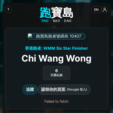
跑
寶
島
?
EN
PAO
BAO
DAO
香港跑者: WMM Six Star Finisher
Chi Wang Wong
6
完賽紀錄
追蹤
認領你的頁面
(Google 登入)
Failed to fetch