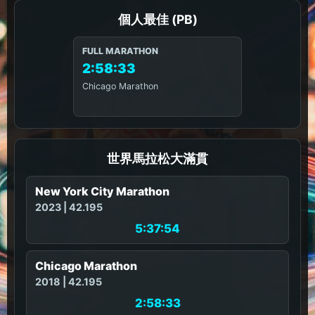
個人最佳 (PB)
FULL MARATHON
2:58:33
Chicago Marathon
世界馬拉松大滿貫
New York City Marathon
2023 | 42.195
5:37:54
Chicago Marathon
2018 | 42.195
2:58:33