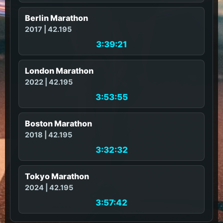
Berlin Marathon
2017 | 42.195
3:39:21
London Marathon
2022 | 42.195
3:53:55
Boston Marathon
2018 | 42.195
3:32:32
Tokyo Marathon
2024 | 42.195
3:57:42