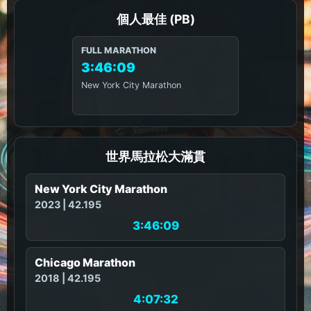
個人最佳 (PB)
FULL MARATHON
3:46:09
New York City Marathon
世界馬拉松大滿貫
New York City Marathon
2023 | 42.195
3:46:09
Chicago Marathon
2018 | 42.195
4:07:32