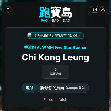
跑
寶
島
?
EN
PAO
BAO
DAO
香港跑者: WMM Five Star Runner
Chi Kong Leung
5
完賽紀錄
追蹤
認領你的頁面
(Google 登入)
Failed to fetch