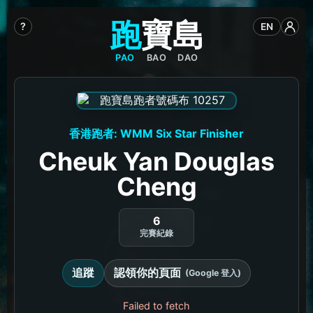
跑
寶
島
?
EN
PAO
BAO
DAO
香港跑者: WMM Six Star Finisher
Cheuk Yan Douglas
Cheng
6
完賽紀錄
追蹤
認領你的頁面
(Google 登入)
Failed to fetch