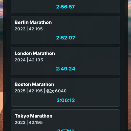
2:56:57
Berlin Marathon
2023 | 42.195
2:52:07
London Marathon
2024 | 42.195
2:49:24
Boston Marathon
2025 | 42.195 | 名次 6040
3:06:12
Tokyo Marathon
2023 | 42.195