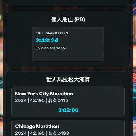
個人最佳 (PB)
FULL MARATHON
2:49:24
London Marathon
世界馬拉松大滿貫
New York City Marathon
2024 | 42.195 | 名次 2415
3:02:06
Chicago Marathon
2024 | 42.195 | 名次 2483