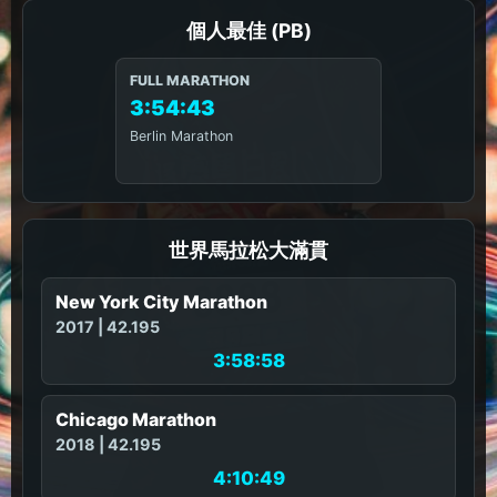
個人最佳 (PB)
FULL MARATHON
3:54:43
Berlin Marathon
世界馬拉松大滿貫
New York City Marathon
2017 | 42.195
3:58:58
Chicago Marathon
2018 | 42.195
4:10:49