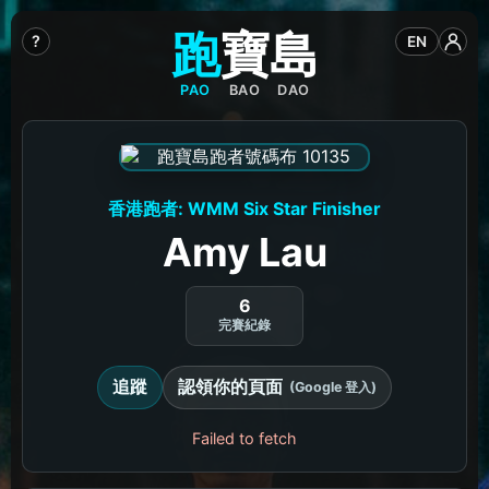
跑
寶
島
?
EN
PAO
BAO
DAO
香港跑者: WMM Six Star Finisher
Amy Lau
6
完賽紀錄
追蹤
認領你的頁面
(Google 登入)
Failed to fetch