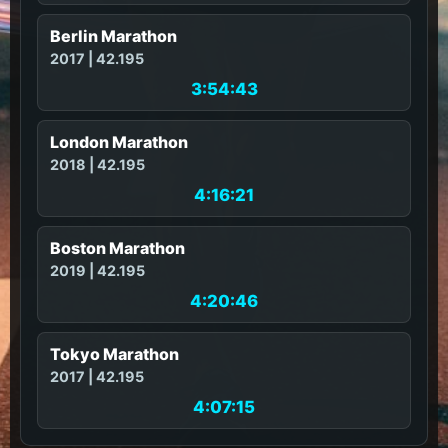
Berlin Marathon
2017 | 42.195
3:54:43
London Marathon
2018 | 42.195
4:16:21
Boston Marathon
2019 | 42.195
4:20:46
Tokyo Marathon
2017 | 42.195
4:07:15