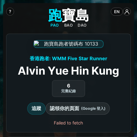
跑
寶
島
?
EN
PAO
BAO
DAO
香港跑者: WMM Five Star Runner
Alvin Yue Hin Kung
6
完賽紀錄
追蹤
認領你的頁面
(Google 登入)
Failed to fetch