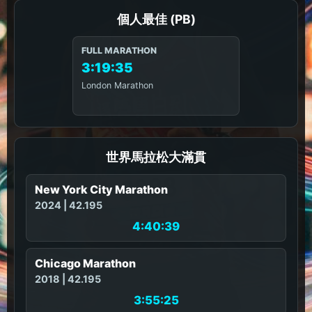
個人最佳 (PB)
FULL MARATHON
3:19:35
London Marathon
世界馬拉松大滿貫
New York City Marathon
2024 | 42.195
4:40:39
Chicago Marathon
2018 | 42.195
3:55:25