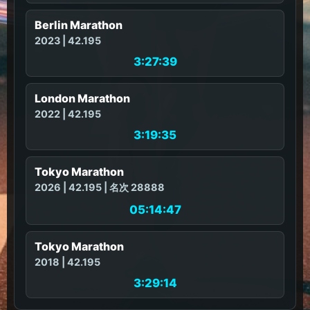
Berlin Marathon
2023 | 42.195
3:27:39
London Marathon
2022 | 42.195
3:19:35
Tokyo Marathon
2026 | 42.195 | 名次 28888
05:14:47
Tokyo Marathon
2018 | 42.195
3:29:14