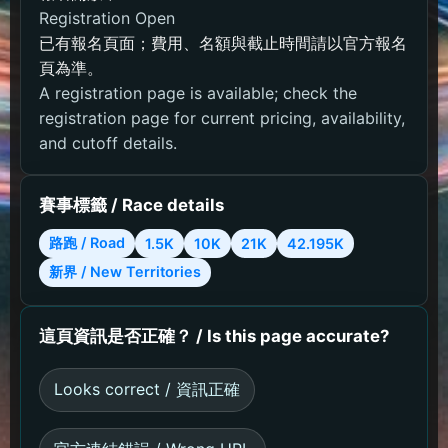
Registration Open
已有報名頁面；費用、名額與截止時間請以官方報名
頁為準。
A registration page is available; check the
registration page for current pricing, availability,
and cutoff details.
賽事標籤 / Race details
路跑 / Road
1.5K
10K
21K
42.195K
新界 / New Territories
這頁資訊是否正確？ / Is this page accurate?
Looks correct / 資訊正確